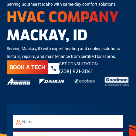
Serving Southeast Idaho with same-day comfort solutions
HVAC COMPANY
MACKAY, ID
Serving Mackay, ID with expert heating and cooling solutions.
Installs, repairs, and maintenance from certified local pros.
GET CONSULTATION
BOOK A TECH
(208) 521-2041