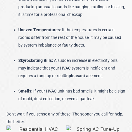
producing unusual sounds like banging, rattling, or hissing,
it is time for a professional checkup.
Uneven Temperatures:
If the temperatures in certain
rooms differ from the rest of the house, it may be caused
by system imbalance or faulty ducts.
Skyrocketing Bills:
A sudden increase in electricity bills
may indicate that your HVAC system is inefficient and
requires a tune-up or repl
Unpleasant
acement.
Smells:
If your HVAC unit has bad smells, it might be a sign
of mold, dust collection, or even a gas leak.
Don’t wait if you sense any of these. The sooner you call for help,
the better.