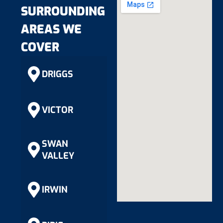
SURROUNDING
AREAS WE
COVER
DRIGGS
VICTOR
SWAN
VALLEY
IRWIN