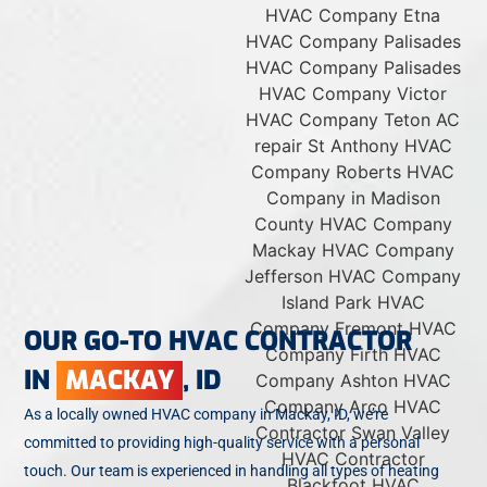
OUR GO-TO HVAC CONTRACTOR
IN
MACKAY
, ID
As a locally owned HVAC company in Mackay, ID, we’re
committed to providing high-quality service with a personal
touch. Our team is experienced in handling all types of heating