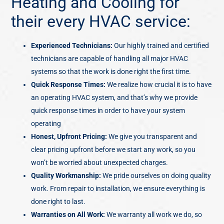
Heating and Cooling for
their every HVAC service:
Experienced Technicians:
Our highly trained and certified
technicians are capable of handling all major HVAC
systems so that the work is done right the first time.
Quick Response Times:
We realize how crucial it is to have
an operating HVAC system, and that’s why we provide
quick response times in order to have your system
operating
Honest, Upfront
Pricing:
We give you transparent and
clear pricing upfront before we start any work, so you
won’t be worried about unexpected charges.
Quality Workmanship:
We pride ourselves on doing quality
work. From repair to installation, we ensure everything is
done right to last.
Warranties on All Work:
We warranty all work we do, so