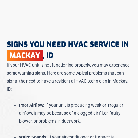
SIGNS YOU NEED HVAC SERVICE IN
MACKAY
, ID
If your HVAC unit is not functioning properly, you may experience
some warning signs. Here are some typical problems that can
signal the need to have a residential HVAC technician in Mackay,
ID:
Poor Airflow:
If your unit is producing weak or irregular
airflow, it may be because of a clogged air filter, faulty
blower, or problems in ductwork.
Weird Sounds:
If your air conditioner or furnace is