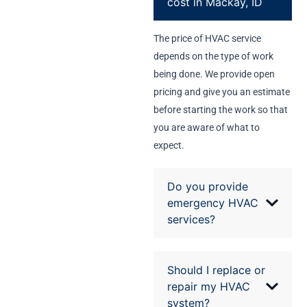
cost in Mackay, ID
The price of HVAC service
depends on the type of work
being done. We provide open
pricing and give you an estimate
before starting the work so that
you are aware of what to
expect.
Do you provide
emergency HVAC
services?
Should I replace or
repair my HVAC
system?