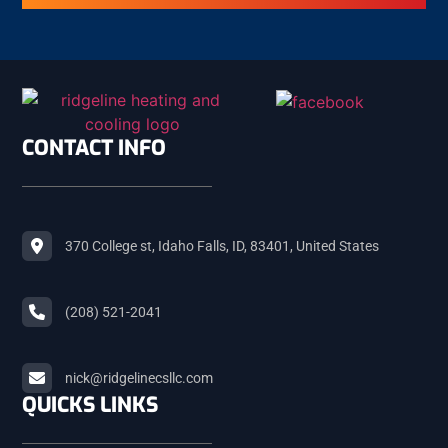
FIRTH
ASHTON
CONTACT INFO
ST. ANTHONY
370 College st, Idaho Falls, ID, 83401, United States
ISLAND PARK
(208) 521-2041
TETON
nick@ridgelinecsllc.com
QUICKS LINKS
TETONIA