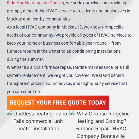
Ridgeline Heating and Cooling
, we pride ourselves on providing
prompt, dependable HVAC service to residents and businesses in
Mackay and nearby communities.
As a local HVAC company in Mackay, ID, we know the specific
needs of our community. We provide all types of HVAC services to
keep your home or business comfortable year-round – from
furnace repairs in the winter to air conditioning installations
during the summer.
Whether it’s a crisis furnace repair, routine maintenance, or a full
system replacement, we’ve got you covered. We stand behind
transparent pricing, sound advice, and high-quality service that
you can count on.
REQUEST YOUR FREE QUOTE TODAY