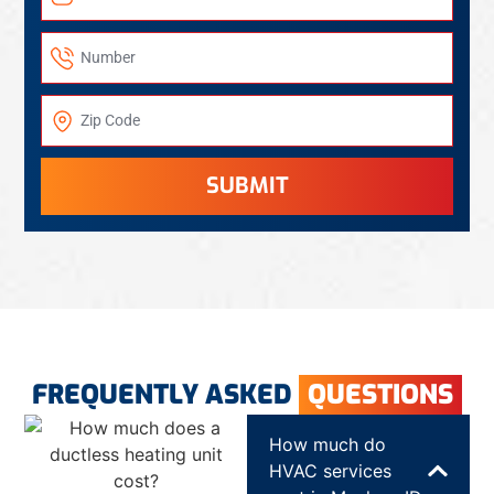
SUBMIT
FREQUENTLY ASKED
QUESTIONS
How much do
HVAC services