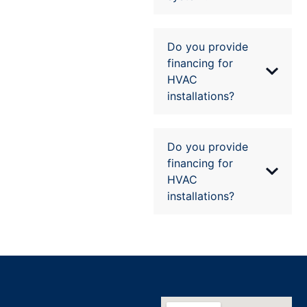
Do you provide
financing for
HVAC
installations?
Do you provide
financing for
HVAC
installations?