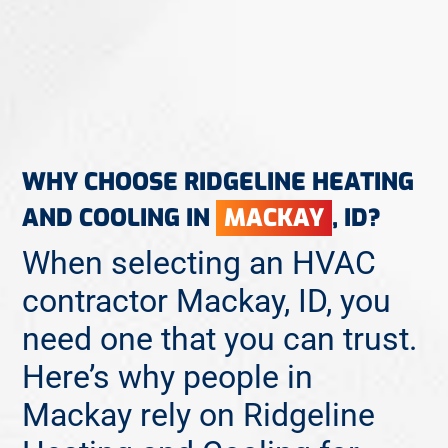
WHY CHOOSE RIDGELINE HEATING
AND COOLING IN
MACKAY
, ID?
When selecting an HVAC
contractor Mackay, ID, you
need one that you can trust.
Here’s why people in
Mackay rely on Ridgeline