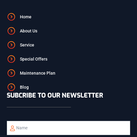
ALPINE
Home
About Us
ETNA
Service
PALISADES
Special Offers
Maintenance Plan
REXBURG
Blog
SUBCRIBE TO OUR NEWSLETTER
BONNEVILLE
BINGHAM