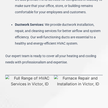
make sure that your office, store, or building remains
comfortable for your employees and customers.
Ductwork Services:
We provide ductwork installation,
repair, and cleaning services for better airflow and system
efficiency. Our well-functioning ducts are essential to a
healthy and energy-efficient HVAC system.
Our expert team is ready to cover all your heating and cooling
needs with professionalism and expertise.