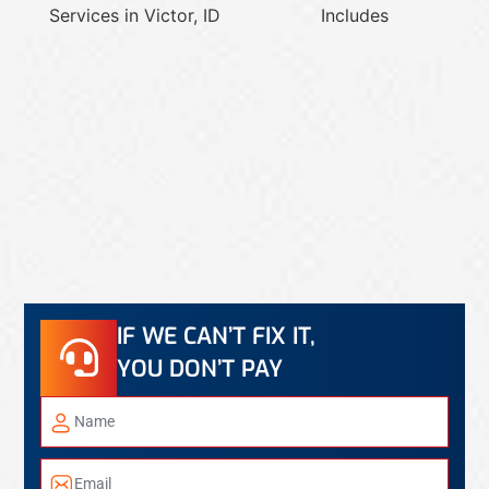
IF WE CAN’T FIX IT,
YOU DON’T PAY