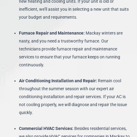
new heating and cooling units. If your unit is old or
inefficient, we’ll assist you in selecting a new unit that suits
your budget and requirements.
Furnace Repair and Maintenance:
Mackay winters are
nasty, and you need a trustworthy furnace. Our
technicians provide furnace repair and maintenance
services to ensure that your furnace keeps on running
continuously.
Air Conditioning Installation and Repair:
Remain cool
throughout the summer season with our expert air
conditioning installation and repair services. If your AC is
not cooling properly, we will diagnose and repair the issue
quickly.
Commercial HVAC Services:
Besides residential services,
we also provide HVAC services for companies in Mackay to