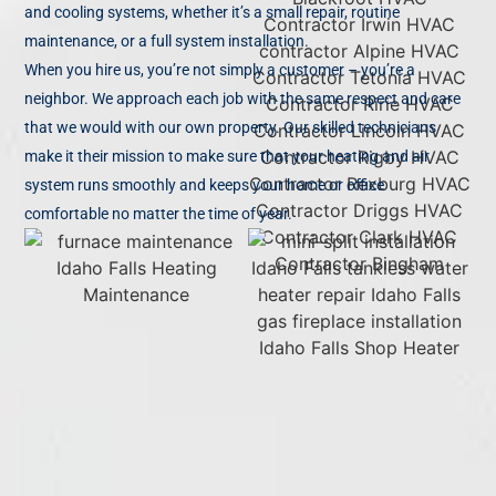
and cooling systems, whether it’s a small repair, routine
maintenance, or a full system installation.
When you hire us, you’re not simply a customer – you’re a
neighbor. We approach each job with the same respect and care
that we would with our own property. Our skilled technicians
make it their mission to make sure that your heating and air
system runs smoothly and keeps your home or office
comfortable no matter the time of year.