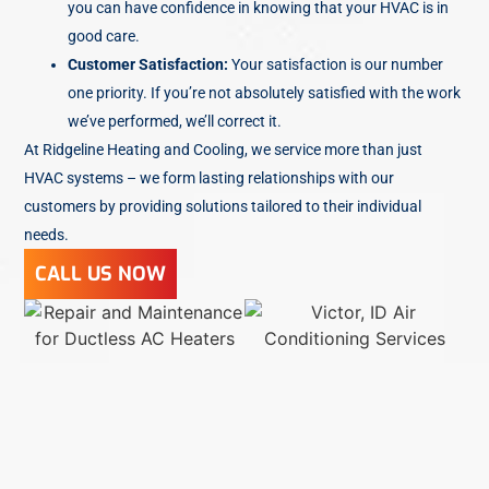
you can have confidence in knowing that your HVAC is in
good care.
Customer Satisfaction:
Your satisfaction is our number
one priority. If you’re not absolutely satisfied with the work
we’ve performed, we’ll correct it.
At Ridgeline Heating and Cooling, we service more than just
HVAC systems – we form lasting relationships with our
customers by providing solutions tailored to their individual
needs.
CALL US NOW