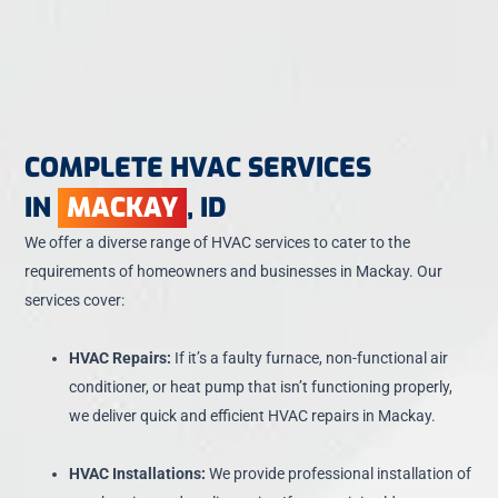
COMPLETE HVAC SERVICES
IN
MACKAY
, ID
We offer a diverse range of HVAC services to cater to the
requirements of homeowners and businesses in Mackay. Our
services cover:
HVAC Repairs:
If it’s a faulty furnace, non-functional air
conditioner, or heat pump that isn’t functioning properly,
we deliver quick and efficient HVAC repairs in Mackay.
HVAC Installations:
We provide professional installation of