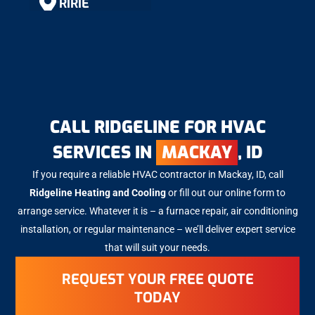
RIRIE
RIGBY
SHELLEY
CALL RIDGELINE FOR HVAC
SERVICES IN
MACKAY
, ID
ROBERTS
If you require a reliable HVAC contractor in Mackay, ID, call
Ridgeline Heating and Cooling
or fill out our online form to
MACKAY
arrange service. Whatever it is – a furnace repair, air conditioning
installation, or regular maintenance – we’ll deliver expert service
that will suit your needs.
ARCO
REQUEST YOUR FREE QUOTE
TODAY
BLACKFOOT