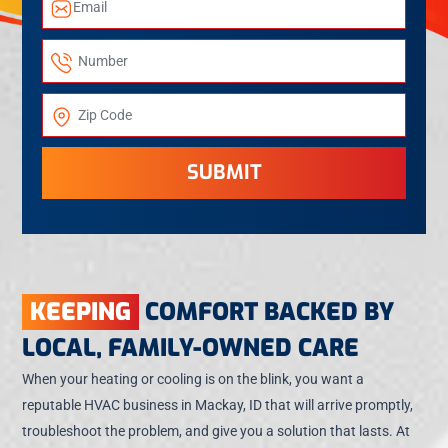
SUBMIT
KEEPING
COMFORT BACKED BY
LOCAL, FAMILY-OWNED CARE
When your heating or cooling is on the blink, you want a
reputable HVAC business in Mackay, ID that will arrive promptly,
troubleshoot the problem, and give you a solution that lasts. At