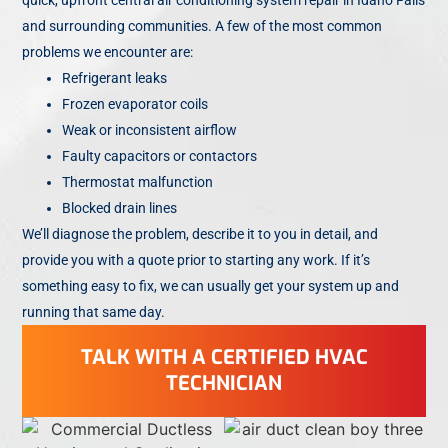
and surrounding communities. A few of the most common
problems we encounter are:
Refrigerant leaks
Frozen evaporator coils
Weak or inconsistent airflow
Faulty capacitors or contactors
Thermostat malfunction
Blocked drain lines
We’ll diagnose the problem, describe it to you in detail, and
provide you with a quote prior to starting any work. If it’s
something easy to fix, we can usually get your system up and
running that same day.
TALK WITH A CERTIFIED HVAC
TECHNICIAN