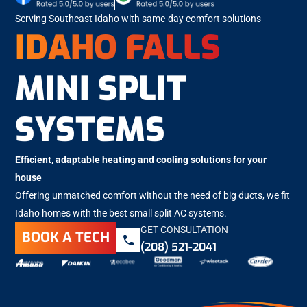
Serving Southeast Idaho with same-day comfort solutions
IDAHO FALLS
MINI SPLIT
SYSTEMS
Efficient, adaptable heating and cooling solutions for your
house
Offering unmatched comfort without the need of big ducts, we fit
Idaho homes with the best small split AC systems.
GET CONSULTATION
BOOK A TECH
(208) 521-2041