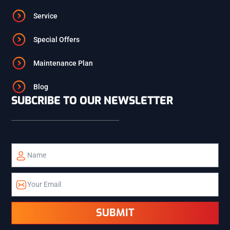
Service
ST. ANTHONY
Special Offers
Maintenance Plan
ISLAND PARK
Blog
SUBCRIBE TO OUR NEWSLETTER
TETON
TETONIA
ALPINE
SUBMIT
ETNA