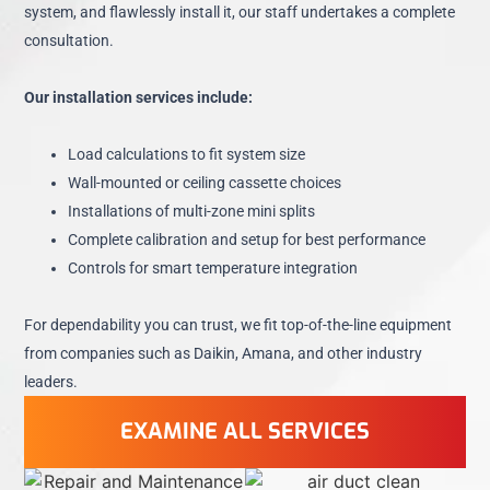
system, and flawlessly install it, our staff undertakes a complete
consultation.
Our installation services include:
Load calculations to fit system size
Wall-mounted or ceiling cassette choices
Installations of multi-zone mini splits
Complete calibration and setup for best performance
Controls for smart temperature integration
For dependability you can trust, we fit top-of-the-line equipment
from companies such as Daikin, Amana, and other industry
leaders.
EXAMINE ALL SERVICES