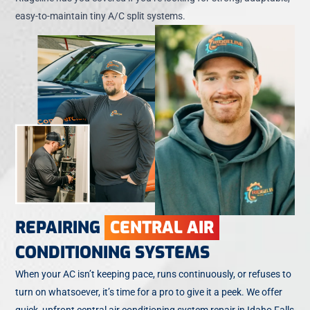
easy-to-maintain tiny A/C split systems.
REPAIRING
CENTRAL AIR
CONDITIONING SYSTEMS
When your AC isn’t keeping pace, runs continuously, or refuses to
turn on whatsoever, it’s time for a pro to give it a peek. We offer
quick, upfront central air conditioning system repair in Idaho Falls