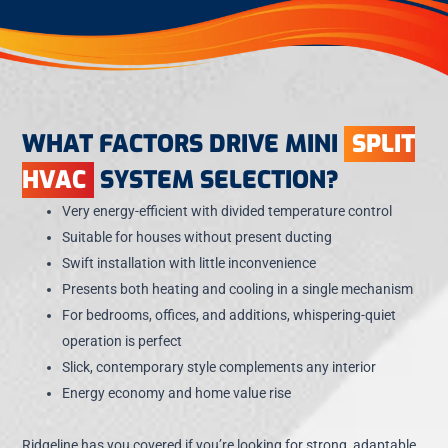
WHAT FACTORS DRIVE MINI
SPLIT
HVAC
SYSTEM SELECTION?
Very energy-efficient with divided temperature control
Suitable for houses without present ducting
Swift installation with little inconvenience
Presents both heating and cooling in a single mechanism
For bedrooms, offices, and additions, whispering-quiet
operation is perfect
Slick, contemporary style complements any interior
Energy economy and home value rise
Ridgeline has you covered if you’re looking for strong, adaptable,