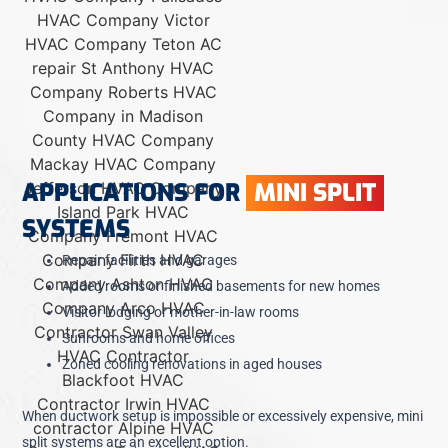
APPLICATIONS FOR
MINI SPLIT
SYSTEMS
Repair facilities and garages
Added rooms or finished basements for new homes
Visitor lodging or mother-in-law rooms
Sunrooms and home offices
Zoned cooling renovations in aged houses
When ductwork setup is impossible or excessively expensive, mini
split systems are an excellent option.