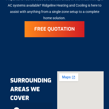
AC systems available? Ridgeline Heating and Cooling is here to
assist with anything from a single-zone setup to a complete
home solution.
FREE QUOTATION
SURROUNDING
AREAS WE
COVER