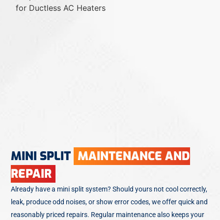
MINI SPLIT
MAINTENANCE AND
REPAIR
Already have a mini split system? Should yours not cool correctly,
leak, produce odd noises, or show error codes, we offer quick and
reasonably priced repairs. Regular maintenance also keeps your