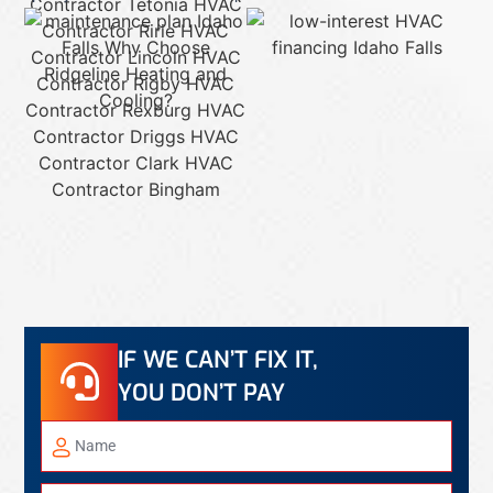
IF WE CAN’T FIX IT,
YOU DON’T PAY