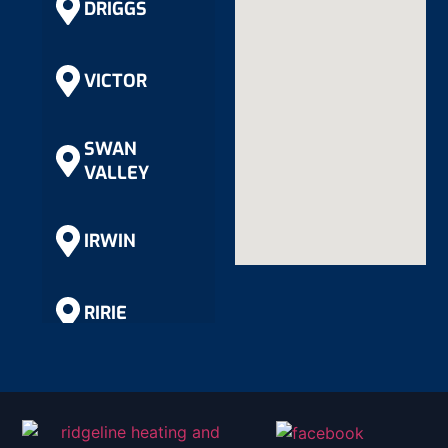
DRIGGS
VICTOR
SWAN
VALLEY
IRWIN
RIRIE
RIGBY