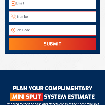
SUBMIT
PLAN YOUR COMPLIMENTARY
MINI SPLIT
SYSTEM ESTIMATE
Prepared to feel the ease and effectiveness of the finest mini split