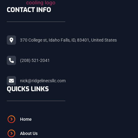
SHELLEY
CONTACT INFO
ROBERTS
370 College st, Idaho Falls, ID, 83401, United States
MACKAY
(208) 521-2041
ARCO
nick@ridgelinecsllc.com
QUICKS LINKS
BLACKFOOT
FIRTH
Home
About Us
ASHTON