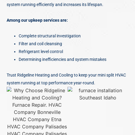
system running efficiently and increases its lifespan.
Among our upkeep services are:
Complete structural investigation
Filter and coil cleansing
Refrigerant level control
Determining inefficiencies and system mistakes
Trust Ridgeline Heating and Cooling to keep your mini split HVAC
system running at top performance year-round.