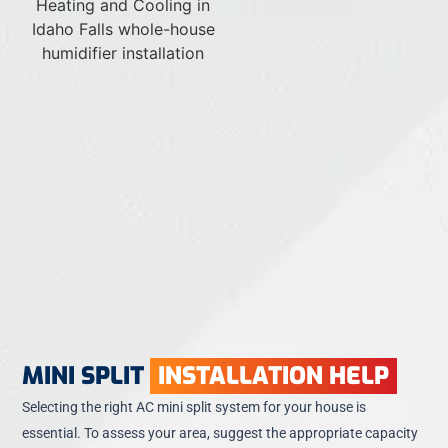
MINI SPLIT
INSTALLATION HELP
Selecting the right AC mini split system for your house is
essential. To assess your area, suggest the appropriate capacity