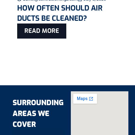
HOW OFTEN SHOULD AIR
DUCTS BE CLEANED?
READ MORE
SURROUNDING
AREAS WE
COVER