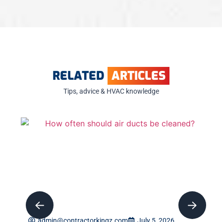
RELATED
ARTICLES
Tips, advice & HVAC knowledge
admin@contractorkingz.com
July 5, 2026