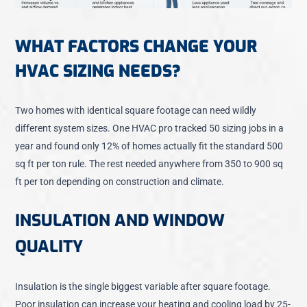
WHAT FACTORS CHANGE YOUR
HVAC SIZING NEEDS?
Two homes with identical square footage can need wildly
different system sizes. One HVAC pro tracked 50 sizing jobs in a
year and found only 12% of homes actually fit the standard 500
sq ft per ton rule. The rest needed anywhere from 350 to 900 sq
ft per ton depending on construction and climate.
INSULATION AND WINDOW
QUALITY
Insulation is the single biggest variable after square footage.
Poor insulation can increase your heating and cooling load by 25-