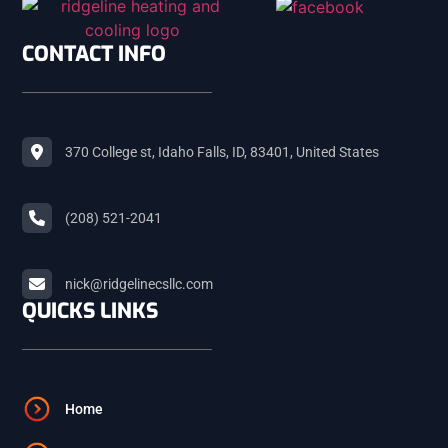
SHELLEY
CONTACT INFO
ROBERTS
370 College st, Idaho Falls, ID, 83401, United States
MACKAY
(208) 521-2041
ARCO
nick@ridgelinecsllc.com
BLACKFOOT
QUICKS LINKS
FIRTH
Home