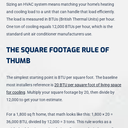
Sizing an HVAC system means matching your home’s heating
and cooling load to a unit that can handle that load efficiently.
The load is measured in BTUs (British Thermal Units) per hour.
One ton of cooling equals 12,000 BTUs per hour, which is the
standard unit air conditioner manufacturers use.
THE SQUARE FOOTAGE RULE OF
THUMB
The simplest starting point is BTU per square foot. The baseline
most installers reference is
20 BTU per square foot of living space
for cooling
. Multiply your square footage by 20, then divide by
12,000 to get your ton estimate.
For a 1,800 sq ft home, that math looks like this: 1,800 × 20 =
36,000 BTU, divided by 12,000 = 3 tons. This rule works as a