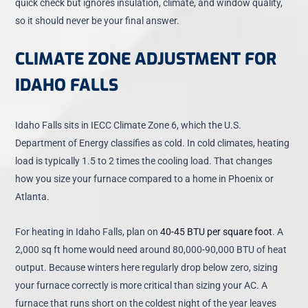
quick check but ignores insulation, climate, and window quality,
so it should never be your final answer.
CLIMATE ZONE ADJUSTMENT FOR
IDAHO FALLS
Idaho Falls sits in IECC Climate Zone 6, which the U.S.
Department of Energy classifies as cold. In cold climates, heating
load is typically 1.5 to 2 times the cooling load. That changes
how you size your furnace compared to a home in Phoenix or
Atlanta.
For heating in Idaho Falls, plan on
40-45 BTU per square foot
. A
2,000 sq ft home would need around 80,000-90,000 BTU of heat
output. Because winters here regularly drop below zero, sizing
your furnace correctly is more critical than sizing your AC. A
furnace that runs short on the coldest night of the year leaves