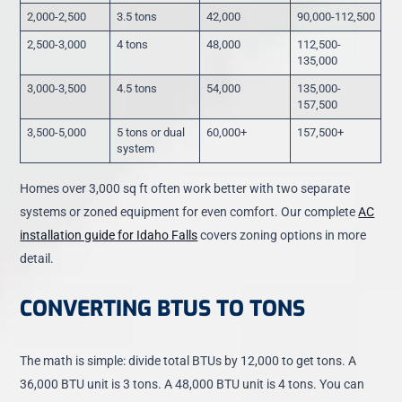
2,000-2,500
3.5 tons
42,000
90,000-112,500
2,500-3,000
4 tons
48,000
112,500-
135,000
3,000-3,500
4.5 tons
54,000
135,000-
157,500
3,500-5,000
5 tons or dual
60,000+
157,500+
system
Homes over 3,000 sq ft often work better with two separate
systems or zoned equipment for even comfort. Our complete
AC
installation guide for Idaho Falls
covers zoning options in more
detail.
CONVERTING BTUS TO TONS
The math is simple: divide total BTUs by 12,000 to get tons. A
36,000 BTU unit is 3 tons. A 48,000 BTU unit is 4 tons. You can