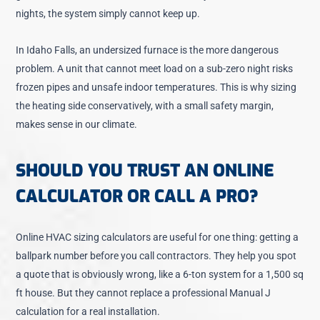
nights, the system simply cannot keep up.
In Idaho Falls, an undersized furnace is the more dangerous
problem. A unit that cannot meet load on a sub-zero night risks
frozen pipes and unsafe indoor temperatures. This is why sizing
the heating side conservatively, with a small safety margin,
makes sense in our climate.
SHOULD YOU TRUST AN ONLINE
CALCULATOR OR CALL A PRO?
Online HVAC sizing calculators are useful for one thing: getting a
ballpark number before you call contractors. They help you spot
a quote that is obviously wrong, like a 6-ton system for a 1,500 sq
ft house. But they cannot replace a professional Manual J
calculation for a real installation.