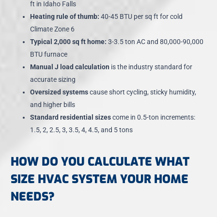
ft in Idaho Falls
Heating rule of thumb:
40-45 BTU per sq ft for cold
Climate Zone 6
Typical 2,000 sq ft home:
3-3.5 ton AC and 80,000-90,000
BTU furnace
Manual J load calculation
is the industry standard for
accurate sizing
Oversized systems
cause short cycling, sticky humidity,
and higher bills
Standard residential sizes
come in 0.5-ton increments:
1.5, 2, 2.5, 3, 3.5, 4, 4.5, and 5 tons
HOW DO YOU CALCULATE WHAT
SIZE HVAC SYSTEM YOUR HOME
NEEDS?