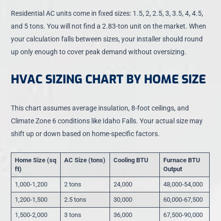
Residential AC units come in fixed sizes: 1.5, 2, 2.5, 3, 3.5, 4, 4.5,
and 5 tons. You will not find a 2.83-ton unit on the market. When
your calculation falls between sizes, your installer should round
up only enough to cover peak demand without oversizing.
HVAC SIZING CHART BY HOME SIZE
This chart assumes average insulation, 8-foot ceilings, and
Climate Zone 6 conditions like Idaho Falls. Your actual size may
shift up or down based on home-specific factors.
Home Size (sq
AC Size (tons)
Cooling BTU
Furnace BTU
ft)
Output
1,000-1,200
2 tons
24,000
48,000-54,000
1,200-1,500
2.5 tons
30,000
60,000-67,500
1,500-2,000
3 tons
36,000
67,500-90,000