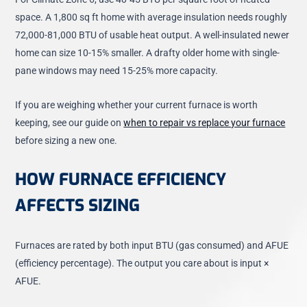
space. A 1,800 sq ft home with average insulation needs roughly
72,000-81,000 BTU of usable heat output. A well-insulated newer
home can size 10-15% smaller. A drafty older home with single-
pane windows may need 15-25% more capacity.
If you are weighing whether your current furnace is worth
keeping, see our guide on
when to repair vs replace your furnace
before sizing a new one.
HOW FURNACE EFFICIENCY
AFFECTS SIZING
Furnaces are rated by both input BTU (gas consumed) and AFUE
(efficiency percentage). The output you care about is input ×
AFUE.