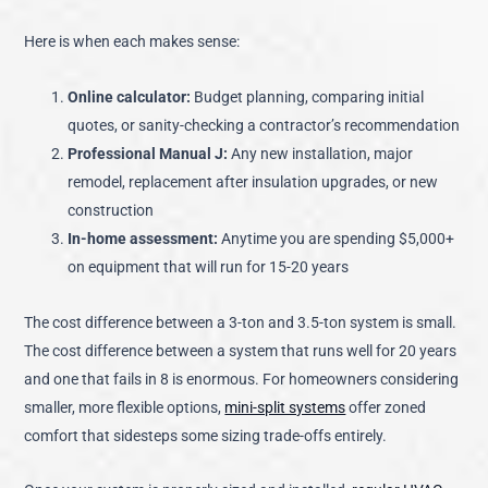
Here is when each makes sense:
Online calculator:
Budget planning, comparing initial
quotes, or sanity-checking a contractor’s recommendation
Professional Manual J:
Any new installation, major
remodel, replacement after insulation upgrades, or new
construction
In-home assessment:
Anytime you are spending $5,000+
on equipment that will run for 15-20 years
The cost difference between a 3-ton and 3.5-ton system is small.
The cost difference between a system that runs well for 20 years
and one that fails in 8 is enormous. For homeowners considering
smaller, more flexible options,
mini-split systems
offer zoned
comfort that sidesteps some sizing trade-offs entirely.