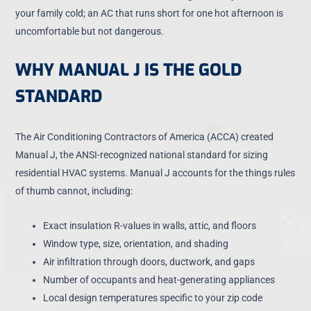
your family cold; an AC that runs short for one hot afternoon is
uncomfortable but not dangerous.
WHY MANUAL J IS THE GOLD
STANDARD
The Air Conditioning Contractors of America (ACCA) created
Manual J, the ANSI-recognized national standard for sizing
residential HVAC systems. Manual J accounts for the things rules
of thumb cannot, including:
Exact insulation R-values in walls, attic, and floors
Window type, size, orientation, and shading
Air infiltration through doors, ductwork, and gaps
Number of occupants and heat-generating appliances
Local design temperatures specific to your zip code