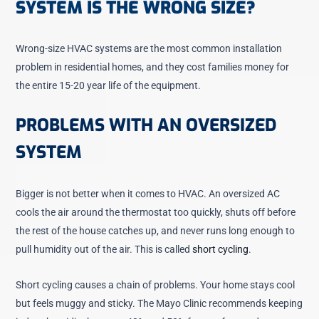
SYSTEM IS THE WRONG SIZE?
Wrong-size HVAC systems are the most common installation
problem in residential homes, and they cost families money for
the entire 15-20 year life of the equipment.
PROBLEMS WITH AN OVERSIZED
SYSTEM
Bigger is not better when it comes to HVAC. An oversized AC
cools the air around the thermostat too quickly, shuts off before
the rest of the house catches up, and never runs long enough to
pull humidity out of the air. This is called
short cycling
.
Short cycling causes a chain of problems. Your home stays cool
but feels muggy and sticky. The Mayo Clinic recommends keeping