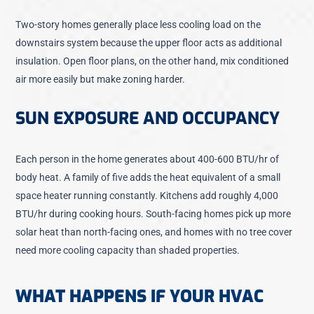
Two-story homes generally place less cooling load on the
downstairs system because the upper floor acts as additional
insulation. Open floor plans, on the other hand, mix conditioned
air more easily but make zoning harder.
SUN EXPOSURE AND OCCUPANCY
Each person in the home generates about 400-600 BTU/hr of
body heat. A family of five adds the heat equivalent of a small
space heater running constantly. Kitchens add roughly 4,000
BTU/hr during cooking hours. South-facing homes pick up more
solar heat than north-facing ones, and homes with no tree cover
need more cooling capacity than shaded properties.
WHAT HAPPENS IF YOUR HVAC