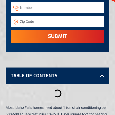
SUBMIT
TABLE OF CONTENTS
Most Idaho Falls homes need about 1 ton of air conditioning per
500-600 square feet, plus 40-45 BTU per square foot for heating.