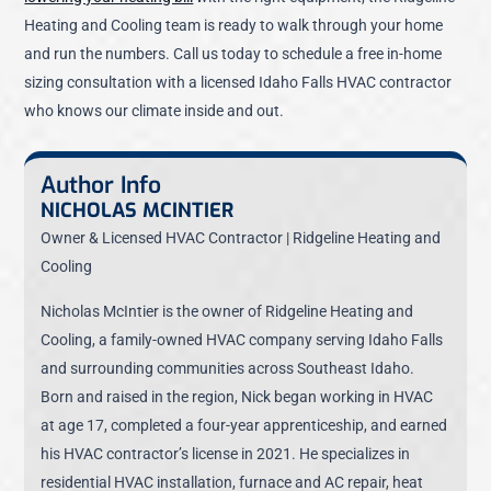
Heating and Cooling team is ready to walk through your home
and run the numbers. Call us today to schedule a free in-home
sizing consultation with a licensed Idaho Falls HVAC contractor
who knows our climate inside and out.
Author Info
NICHOLAS MCINTIER
Owner & Licensed HVAC Contractor | Ridgeline Heating and
Cooling
Nicholas McIntier is the owner of Ridgeline Heating and
Cooling, a family-owned HVAC company serving Idaho Falls
and surrounding communities across Southeast Idaho.
Born and raised in the region, Nick began working in HVAC
at age 17, completed a four-year apprenticeship, and earned
his HVAC contractor’s license in 2021. He specializes in
residential HVAC installation, furnace and AC repair, heat