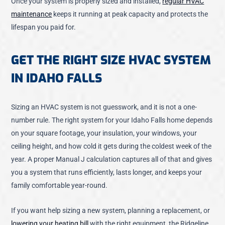
Once your system is properly sized and installed,
regular HVAC
maintenance
keeps it running at peak capacity and protects the
lifespan you paid for.
GET THE RIGHT SIZE HVAC SYSTEM
IN IDAHO FALLS
Sizing an HVAC system is not guesswork, and it is not a one-
number rule. The right system for your Idaho Falls home depends
on your square footage, your insulation, your windows, your
ceiling height, and how cold it gets during the coldest week of the
year. A proper Manual J calculation captures all of that and gives
you a system that runs efficiently, lasts longer, and keeps your
family comfortable year-round.
If you want help sizing a new system, planning a replacement, or
lowering your heating bill
with the right equipment, the Ridgeline