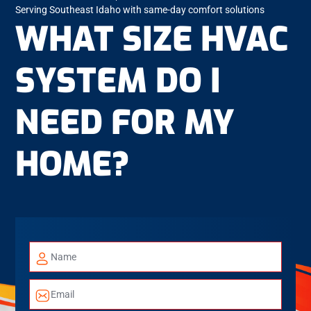
Serving Southeast Idaho with same-day comfort solutions
WHAT SIZE HVAC
SYSTEM DO I
NEED FOR MY
HOME?