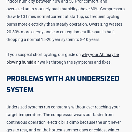
indoor humidity between 40% and 50% for comfort, and
oversized units routinely push humidity above 60%. Compressors
draw 6-10 times normal current at startup, so frequent cycling
burns more electricity than steady operation. Oversizing wastes
20-30% more energy and can cut equipment lifespan in half,
dropping a normal 15-20 year system to 8-10 years.
If you suspect short cycling, our guide on
why your AC may be
blowing humid air
walks through the symptoms and fixes.
PROBLEMS WITH AN UNDERSIZED
SYSTEM
Undersized systems run constantly without ever reaching your
target temperature. The compressor wears out faster from
continuous operation, electric bills climb because the unit never
gets to rest, and on the hottest summer days or coldest winter