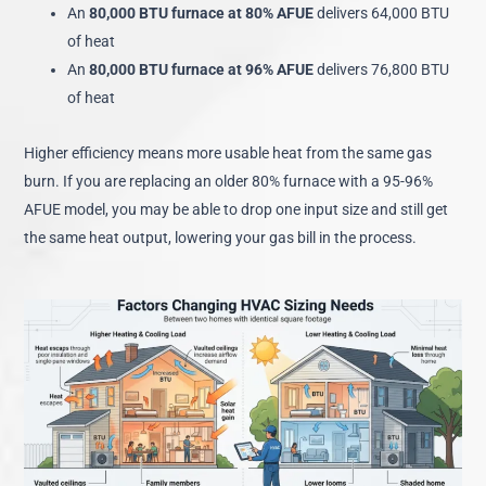
An
80,000 BTU furnace at 80% AFUE
delivers 64,000 BTU
of heat
An
80,000 BTU furnace at 96% AFUE
delivers 76,800 BTU
of heat
Higher efficiency means more usable heat from the same gas
burn. If you are replacing an older 80% furnace with a 95-96%
AFUE model, you may be able to drop one input size and still get
the same heat output, lowering your gas bill in the process.