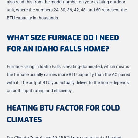
also read this from the model number on your existing outdoor
unit, where the numbers 24, 30, 36, 42, 48, and 60 represent the
BTU capacity in thousands.
WHAT SIZE FURNACE DO I NEED
FOR AN IDAHO FALLS HOME?
Furnace sizing in Idaho Falls is heating-dominated, which means
the furnace usually carries more BTU capacity than the AC paired
with it. The output BTU you actually deliver to the home depends
on both input rating and efficiency.
HEATING BTU FACTOR FOR COLD
CLIMATES
For Climate Zone 6, use 40-45 BTU per square foot of heated