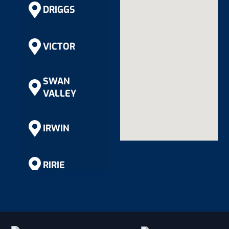
DRIGGS
VICTOR
SWAN
VALLEY
IRWIN
RIRIE
RIGBY