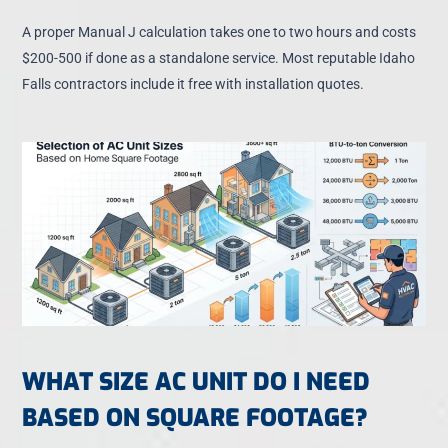
A proper Manual J calculation takes one to two hours and costs
$200-500 if done as a standalone service. Most reputable Idaho
Falls contractors include it free with installation quotes.
WHAT SIZE AC UNIT DO I NEED
BASED ON SQUARE FOOTAGE?