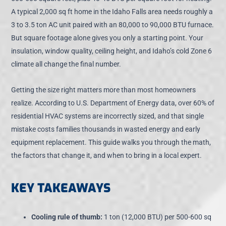
A typical 2,000 sq ft home in the Idaho Falls area needs roughly a
3 to 3.5 ton AC unit paired with an 80,000 to 90,000 BTU furnace.
But square footage alone gives you only a starting point. Your
insulation, window quality, ceiling height, and Idaho’s cold Zone 6
climate all change the final number.
Getting the size right matters more than most homeowners
realize. According to U.S. Department of Energy data, over 60% of
residential HVAC systems are incorrectly sized, and that single
mistake costs families thousands in wasted energy and early
equipment replacement. This guide walks you through the math,
the factors that change it, and when to bring in a local expert.
KEY TAKEAWAYS
Cooling rule of thumb:
1 ton (12,000 BTU) per 500-600 sq