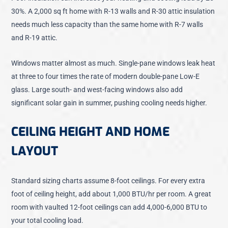
30%. A 2,000 sq ft home with R-13 walls and R-30 attic insulation
needs much less capacity than the same home with R-7 walls
and R-19 attic.
Windows matter almost as much. Single-pane windows leak heat
at three to four times the rate of modern double-pane Low-E
glass. Large south- and west-facing windows also add
significant solar gain in summer, pushing cooling needs higher.
CEILING HEIGHT AND HOME
LAYOUT
Standard sizing charts assume 8-foot ceilings. For every extra
foot of ceiling height, add about 1,000 BTU/hr per room. A great
room with vaulted 12-foot ceilings can add 4,000-6,000 BTU to
your total cooling load.