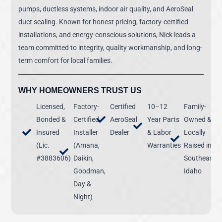
pumps, ductless systems, indoor air quality, and AeroSeal
duct sealing. Known for honest pricing, factory-certified
installations, and energy-conscious solutions, Nick leads a
team committed to integrity, quality workmanship, and long-
term comfort for local families.
WHY HOMEOWNERS TRUST US
Licensed,
Factory-
Certified
10–12
Family-
Bonded &
Certified
AeroSeal
Year Parts
Owned &
Insured
Installer
Dealer
& Labor
Locally
(Lic.
(Amana,
Warranties
Raised in
#3883606)
Daikin,
Southeast
Goodman,
Idaho
Day &
Night)