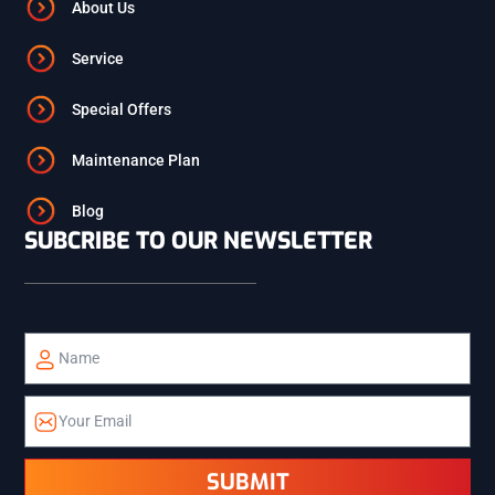
ASHTON
About Us
Service
ST. ANTHONY
Special Offers
ISLAND PARK
Maintenance Plan
Blog
SUBCRIBE TO OUR NEWSLETTER
TETON
TETONIA
ALPINE
ETNA
SUBMIT