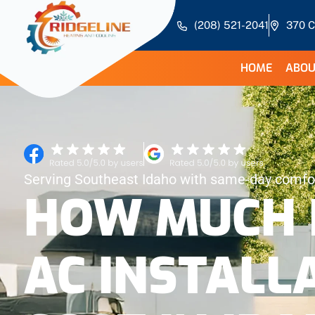
(208) 521-2041
370 C
HOME
ABOU
Serving Southeast Idaho with same-day comfor
HOW MUCH 
AC INSTALL