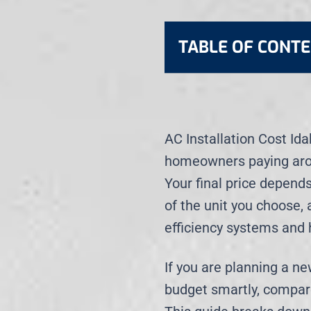
TABLE OF CONT
AC Installation Cost Id
homeowners paying ar
Your final price depends
of the unit you choose,
efficiency systems and 
If you are planning a n
budget smartly, compare 