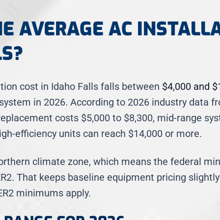
HE AVERAGE AC INSTALL
LS?
tion cost in Idaho Falls falls between
$4,000 and $
g system in 2026. According to 2026 industry data
replacement costs $5,000 to $8,300, mid-range sys
igh-efficiency units can reach $14,000 or more.
 Northern climate zone, which means the federal mi
R2. That keeps baseline equipment pricing slightly
EER2 minimums apply.