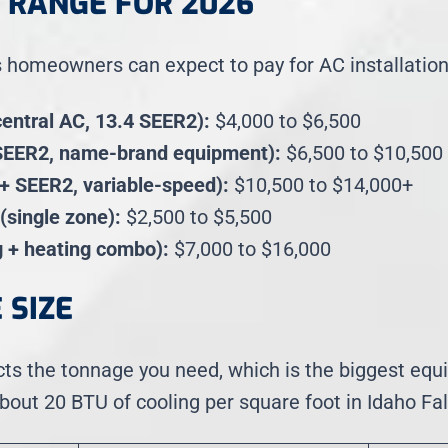
E RANGE FOR 2026
s homeowners can expect to pay for AC installation
central AC, 13.4 SEER2):
$4,000 to $6,500
SEER2, name-brand equipment):
$6,500 to $10,500
7+ SEER2, variable-speed):
$10,500 to $14,000+
 (single zone):
$2,500 to $5,500
 + heating combo):
$7,000 to $16,000
 SIZE
cts the tonnage you need, which is the biggest equ
out 20 BTU of cooling per square foot in Idaho Fall