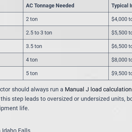
AC Tonnage Needed
Typical 
2 ton
$4,000 t
2.5 to 3 ton
$5,500 t
3.5 ton
$6,500 t
4 ton
$8,000 t
5 ton
$9,500 t
ctor should always run a
Manual J load calculation
 this step leads to oversized or undersized units, 
pment life.