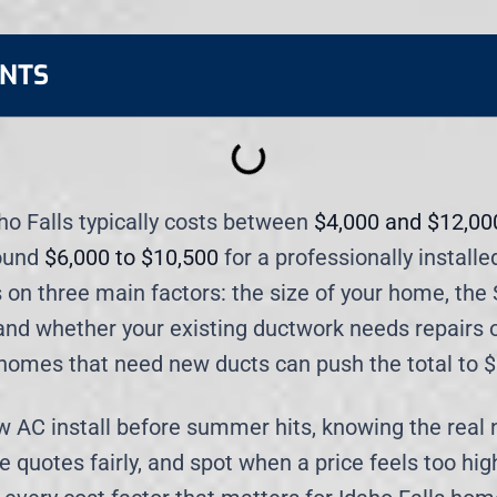
ENTS
aho Falls typically costs between
$4,000 and $12,00
ound
$6,000 to $10,500
for a professionally installe
 on three main factors: the size of your home, the 
 and whether your existing ductwork needs repairs 
homes that need new ducts can push the total to 
ew AC install before summer hits, knowing the real
quotes fairly, and spot when a price feels too high