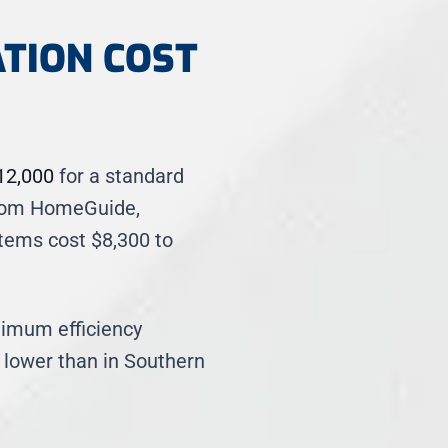
ATION COST
12,000
for a standard
 from HomeGuide,
tems cost $8,300 to
nimum efficiency
 lower than in Southern