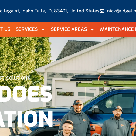
ollege st, Idaho Falls, ID, 83401, United States
nick@ridgeli
T US
SERVICES
SERVICE AREAS
MAINTENANCE 
t solutions
DOES
ATION