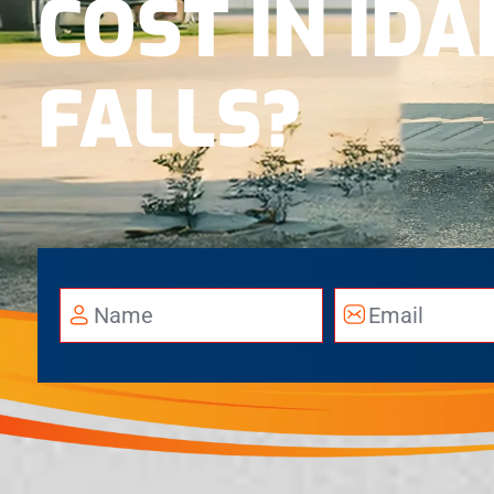
COST IN ID
FALLS?