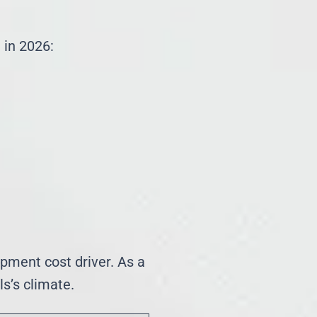
 in 2026:
ipment cost driver. As a
s’s climate.