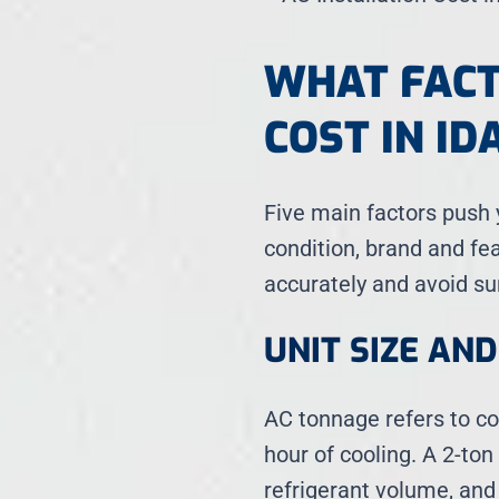
WHAT FACT
COST IN ID
Five main factors push y
condition, brand and fe
accurately and avoid su
UNIT SIZE AN
AC tonnage refers to co
hour of cooling. A 2-ton
refrigerant volume, and 