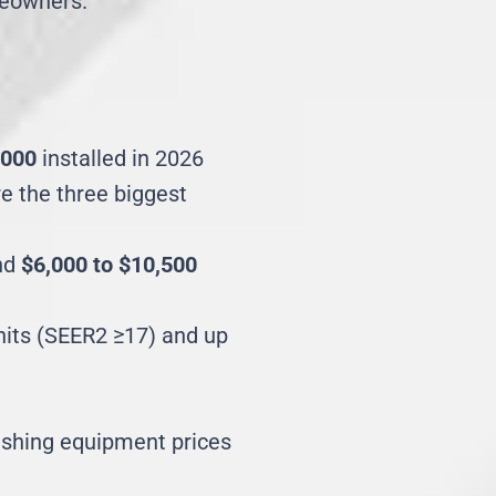
meowners.
,000
installed in 2026
re the three biggest
und
$6,000 to $10,500
units (SEER2 ≥17) and up
ushing equipment prices