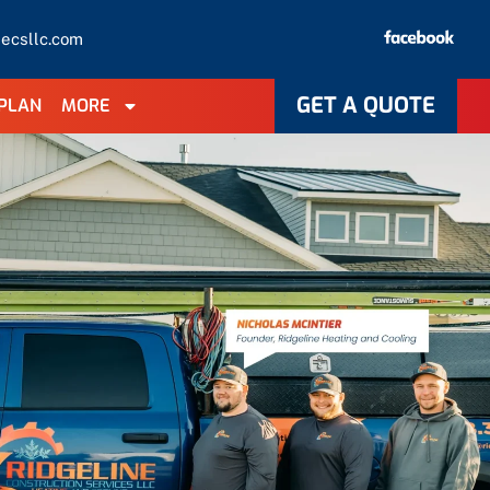
necsllc.com
GET A QUOTE
PLAN
MORE