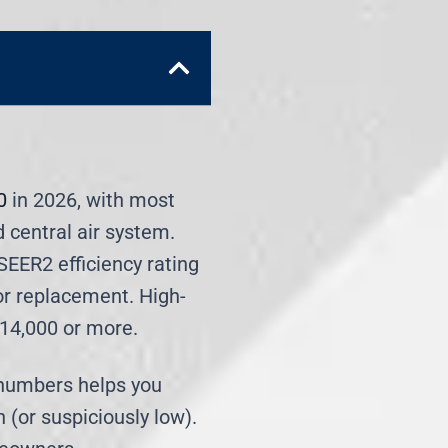
0
in 2026, with most
d central air system.
SEER2 efficiency rating
or replacement. High-
$14,000 or more.
 numbers helps you
 (or suspiciously low).