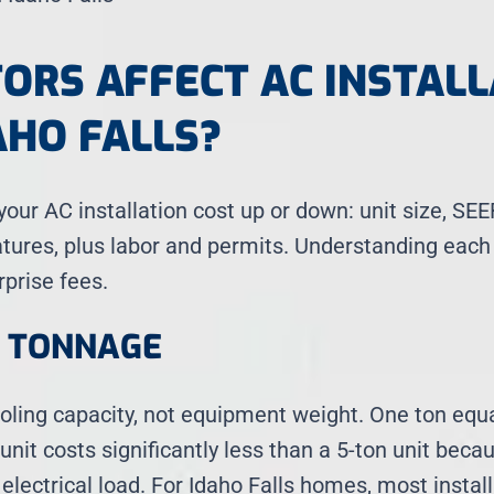
ORS AFFECT AC INSTALL
AHO FALLS?
our AC installation cost up or down: unit size, SE
atures, plus labor and permits. Understanding each
rprise fees.
D TONNAGE
oling capacity, not equipment weight. One ton equ
 unit costs significantly less than a 5-ton unit bec
electrical load. For Idaho Falls homes, most install