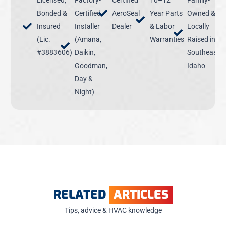
Licensed,
Factory-
Certified
10–12
Family-
Bonded &
Certified
AeroSeal
Year Parts
Owned &
Insured
Installer
Dealer
& Labor
Locally
(Lic.
(Amana,
Warranties
Raised in
#3883606)
Daikin,
Southeast
Goodman,
Idaho
Day &
Night)
RELATED
ARTICLES
Tips, advice & HVAC knowledge