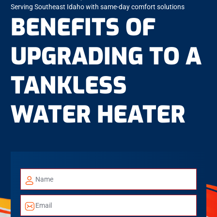
Serving Southeast Idaho with same-day comfort solutions
BENEFITS OF
UPGRADING TO A
TANKLESS
WATER HEATER