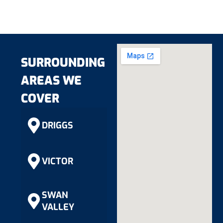
SURROUNDING
AREAS WE
COVER
DRIGGS
VICTOR
SWAN
VALLEY