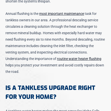
shorten the system’s lifespan.
Annual flushing is the
most important maintenance
task for
tankless owners in our area. A professional descaling service
circulates a cleaning solution through the heat exchanger to
remove mineral buildup. Homes with especially hard water may
need flushing every six to nine months. Beyond descaling, routine
maintenance includes cleaning the inlet filter, checking the
venting system, and inspecting electrical connections.
Understanding the importance of
routine water heater flushing
helps you protect your investment and avoid costly repairs down
the road.
IS A TANKLESS UPGRADE RIGHT
FOR YOUR HOME?
A tankless water heater makes the most sense for Idaho Falls