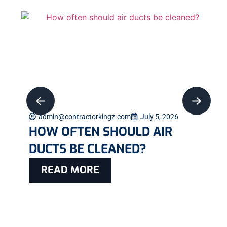
admin@contractorkingz.com
July 5, 2026
HOW OFTEN SHOULD AIR
DUCTS BE CLEANED?
READ MORE