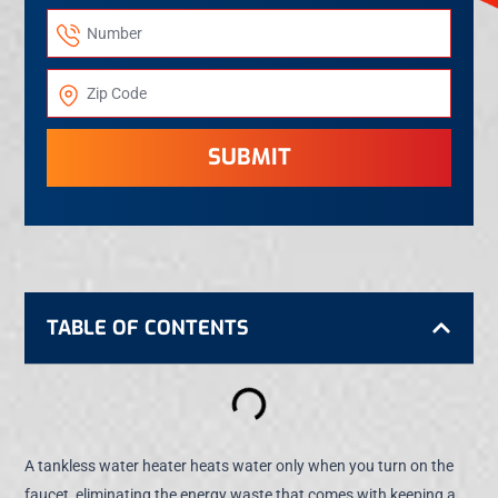
SUBMIT
TABLE OF CONTENTS
A tankless water heater heats water only when you turn on the
faucet, eliminating the energy waste that comes with keeping a