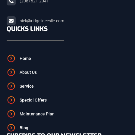
(208) 521-2041
ARCO
nick@ridgelinecsllc.com
BLACKFOOT
QUICKS LINKS
FIRTH
Home
ASHTON
About Us
Service
ST. ANTHONY
Special Offers
ISLAND PARK
Maintenance Plan
Blog