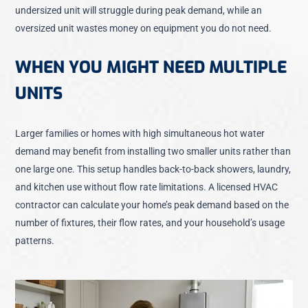
undersized unit will struggle during peak demand, while an
oversized unit wastes money on equipment you do not need.
WHEN YOU MIGHT NEED MULTIPLE
UNITS
Larger families or homes with high simultaneous hot water
demand may benefit from installing two smaller units rather than
one large one. This setup handles back-to-back showers, laundry,
and kitchen use without flow rate limitations. A licensed HVAC
contractor can calculate your home’s peak demand based on the
number of fixtures, their flow rates, and your household’s usage
patterns.