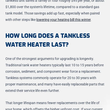
tankless unit saves a family of four roughly $95 per year, or about
$1,800 over the system’s lifetime, compared to a standard gas
tank model. Those savings add up fast, especially when paired
with other steps like
lowering your heating bill this winter
.
HOW LONG DOES A TANKLESS
WATER HEATER LAST?
One of the strongest arguments for upgrading is longevity.
Traditional tank water heaters typically last 10 to 15 years before
corrosion, sediment, and component wear force a replacement.
Tankless systems commonly operate for 20 to 30 years with
proper maintenance, and many have easily replaceable parts that
extend their service life even further.
That longer lifespan means fewer replacements over the life of
your home, which offsets the higher upfront cost. If your current