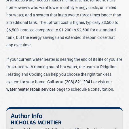
homeowners who want lower monthly energy costs, unlimited
hot water, and a system that lasts two to three times longer than
a traditional tank. The upfront cost is higher, typically $3,500 to
$6,500 installed compared to $1,200 to $2,500 for a standard
tank, but the energy savings and extended lifespan close that
gap over time.
If your current water heater is nearing the end of its life or you are
frustrated with running out of hot water, the team at Ridgeline
Heating and Cooling can help you choose the right tankless
system for your home. Call us at
(208) 521-2041
or visit our
water heater repair services
page to schedule a consultation.
Author Info
NICHOLAS MCINTIER