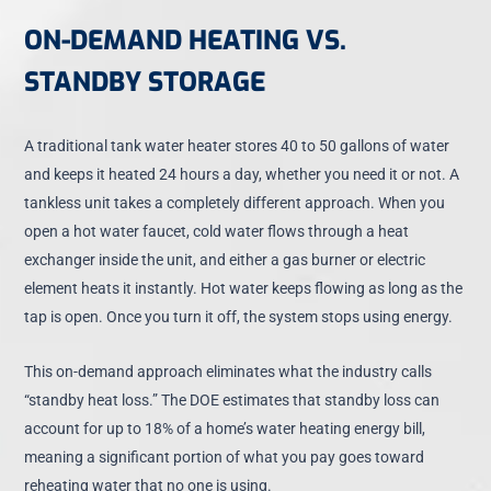
ON-DEMAND HEATING VS.
STANDBY STORAGE
A traditional tank water heater stores 40 to 50 gallons of water
and keeps it heated 24 hours a day, whether you need it or not. A
tankless unit takes a completely different approach. When you
open a hot water faucet, cold water flows through a heat
exchanger inside the unit, and either a gas burner or electric
element heats it instantly. Hot water keeps flowing as long as the
tap is open. Once you turn it off, the system stops using energy.
This on-demand approach eliminates what the industry calls
“standby heat loss.” The DOE estimates that standby loss can
account for up to 18% of a home’s water heating energy bill,
meaning a significant portion of what you pay goes toward
reheating water that no one is using.