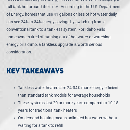
full tank hot around the clock. According to the U.S. Department
of Energy, homes that use 41 gallons or less of hot water daily
can see 24% to 34% energy savings by switching from a
conventional tank to a tankless system. For Idaho Falls
homeowners tired of running out of hot water or watching
energy bills climb, a tankless upgrade is worth serious
consideration.
KEY TAKEAWAYS
Tankless water heaters are 24-34% more energy efficient
than standard tank models for average households
These systems last 20 or more years compared to 10-15
years for traditional tank heaters
On-demand heating means unlimited hot water without
waiting for a tank to refill