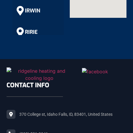
IRWIN
RIRIE
RIGBY
SHELLEY
CONTACT INFO
ROBERTS
370 College st, Idaho Falls, ID, 83401, United States
MACKAY