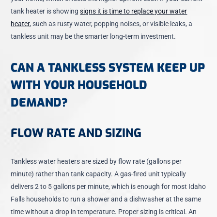
tank heater is showing
signs it is time to replace your water
heater
, such as rusty water, popping noises, or visible leaks, a
tankless unit may be the smarter long-term investment.
CAN A TANKLESS SYSTEM KEEP UP
WITH YOUR HOUSEHOLD
DEMAND?
FLOW RATE AND SIZING
Tankless water heaters are sized by flow rate (gallons per
minute) rather than tank capacity. A gas-fired unit typically
delivers 2 to 5 gallons per minute, which is enough for most Idaho
Falls households to run a shower and a dishwasher at the same
time without a drop in temperature. Proper sizing is critical. An