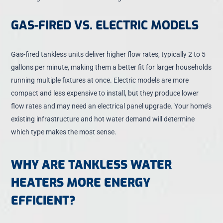
GAS-FIRED VS. ELECTRIC MODELS
Gas-fired tankless units deliver higher flow rates, typically 2 to 5
gallons per minute, making them a better fit for larger households
running multiple fixtures at once. Electric models are more
compact and less expensive to install, but they produce lower
flow rates and may need an electrical panel upgrade. Your home’s
existing infrastructure and hot water demand will determine
which type makes the most sense.
WHY ARE TANKLESS WATER
HEATERS MORE ENERGY
EFFICIENT?