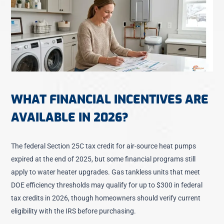
WHAT FINANCIAL INCENTIVES ARE
AVAILABLE IN 2026?
The federal Section 25C tax credit for air-source heat pumps
expired at the end of 2025, but some financial programs still
apply to water heater upgrades. Gas tankless units that meet
DOE efficiency thresholds may qualify for up to $300 in federal
tax credits in 2026, though homeowners should verify current
eligibility with the IRS before purchasing.