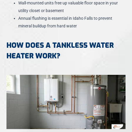
Wall-mounted units free up valuable floor space in your
utility closet or basement
Annual flushing is essential in Idaho Falls to prevent
mineral buildup from hard water
HOW DOES A TANKLESS WATER
HEATER WORK?