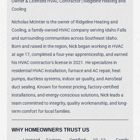
Owner & Licensed HVAC Contractor | Ridgeline Heating and
Cooling
Nicholas McIntier is the owner of Ridgeline Heating and
Cooling, a family-owned HVAC company serving Idaho Falls
and surrounding communities across Southeast Idaho.
Born and raised in the region, Nick began working in HVAC
at age 17, completed a four-year apprenticeship, and earned
his HVAC contractor’s license in 2021. He specializes in
residential HVAC installation, furnace and AC repair, heat
pumps, ductless systems, indoor air quality, and AeroSeal
duct sealing. Known for honest pricing, factory-certified
installations, and energy-conscious solutions, Nick leads a
team committed to integrity, quality workmanship, and long-
term comfort for local families.
WHY HOMEOWNERS TRUST US