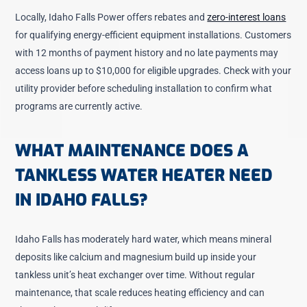
Locally, Idaho Falls Power offers rebates and
zero-interest loans
for qualifying energy-efficient equipment installations. Customers
with 12 months of payment history and no late payments may
access loans up to $10,000 for eligible upgrades. Check with your
utility provider before scheduling installation to confirm what
programs are currently active.
WHAT MAINTENANCE DOES A
TANKLESS WATER HEATER NEED
IN IDAHO FALLS?
Idaho Falls has moderately hard water, which means mineral
deposits like calcium and magnesium build up inside your
tankless unit’s heat exchanger over time. Without regular
maintenance, that scale reduces heating efficiency and can