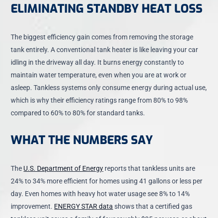
ELIMINATING STANDBY HEAT LOSS
The biggest efficiency gain comes from removing the storage
tank entirely. A conventional tank heater is like leaving your car
idling in the driveway all day. It burns energy constantly to
maintain water temperature, even when you are at work or
asleep. Tankless systems only consume energy during actual use,
which is why their efficiency ratings range from 80% to 98%
compared to 60% to 80% for standard tanks.
WHAT THE NUMBERS SAY
The
U.S. Department of Energy
reports that tankless units are
24% to 34% more efficient for homes using 41 gallons or less per
day. Even homes with heavy hot water usage see 8% to 14%
improvement.
ENERGY STAR data
shows that a certified gas