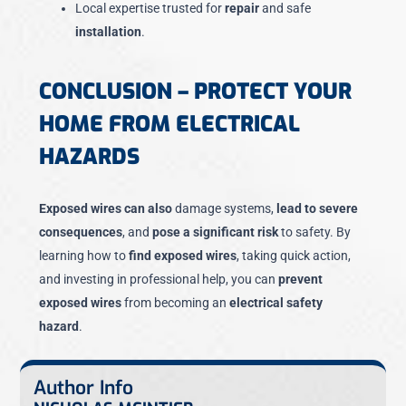
Local expertise trusted for
repair
and safe
installation
.
CONCLUSION – PROTECT YOUR
HOME FROM ELECTRICAL
HAZARDS
Exposed wires can also
damage systems,
lead to severe
consequences
, and
pose a significant risk
to safety. By
learning how to
find exposed wires
, taking quick action,
and investing in professional help, you can
prevent
exposed wires
from becoming an
electrical safety
hazard
.
Author Info