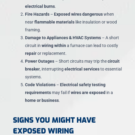
electrical burns
.
Fire Hazards
–
Exposed wires dangerous
when
near
flammable materials
like insulation or wood
framing.
Damage to Appliances & HVAC Systems
– A short
circuit in
wiring within
a furnace can lead to costly
repair
or replacement.
Power Outages
– Short circuits may trip the
circuit
breaker
, interrupting
electrical services
to essential
systems.
Code Violations
–
Electrical safety testing
requirements
may fail if
wires are exposed
in a
home or business
.
SIGNS YOU MIGHT HAVE
EXPOSED WIRING