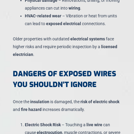
Physical damage
– Renovations, drilling, or moving
appliances can cut into
wiring
.
HVAC-related wear
– Vibration or heat from units
can lead to
exposed electrical
connections.
Older properties with outdated
electrical systems
face
higher risks and require periodic inspection by a
licensed
electrician
.
DANGERS OF EXPOSED WIRES
YOU SHOULDN’T IGNORE
Once the
insulation
is damaged, the
risk of electric shock
and
fire hazard
increases dramatically.
Electric Shock Risk
– Touching a
live wire
can
cause
electrocution
, muscle contractions, or severe