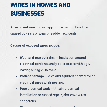
WIRES IN HOMES AND
BUSINESSES
An
exposed wire
doesn’t appear overnight. It is often
caused by years of wear or sudden accidents.
Causes of exposed wires
include:
Wear and tear
over time –
Insulation around
electrical cords
naturally deteriorates with age,
leaving wiring vulnerable.
Rodent damage
– Mice and squirrels chew through
electrical wires
while nesting.
Poor electrical work
– Unsafe
electrical
installation
or rushed
repair
jobs leave wires
dangerous.