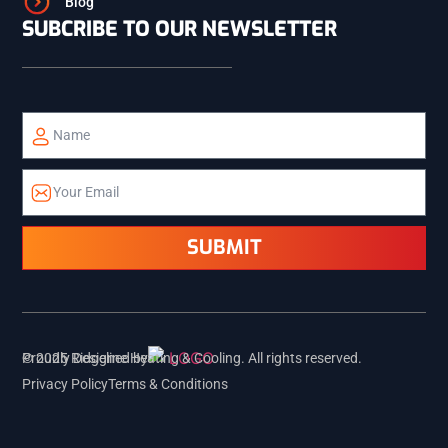
Blog
SUBCRIBE TO OUR NEWSLETTER
TETON
TETONIA
ALPINE
ETNA
SUBMIT
PALISADES
Proudly Designed by
© 2025 Ridgeline Heating & Cooling. All rights reserved.
Privacy Policy
Terms & Conditions
REXBURG