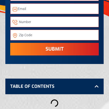
SUBMIT
TABLE OF CONTENTS