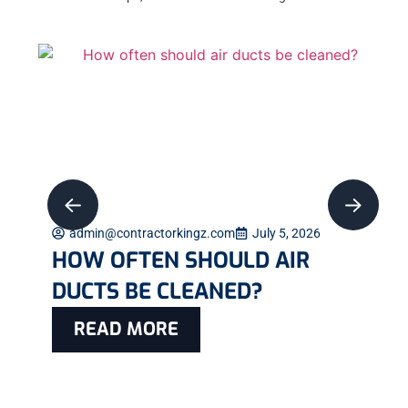
admin@contractorkingz.com
July 5, 2026
HOW OFTEN SHOULD AIR
DUCTS BE CLEANED?
READ MORE