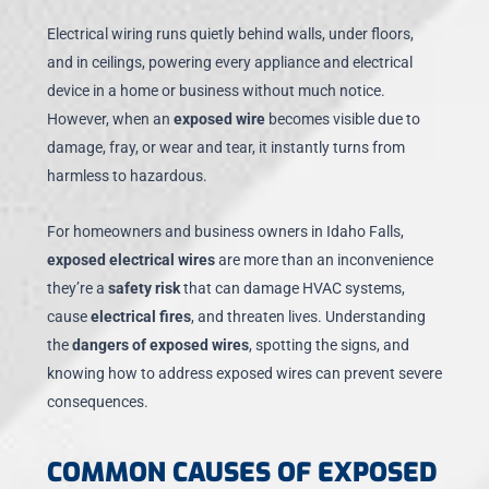
Electrical wiring runs quietly behind walls, under floors,
and in ceilings, powering every appliance and electrical
device in a home or business without much notice.
However, when an
exposed wire
becomes visible due to
damage, fray, or wear and tear, it instantly turns from
harmless to hazardous.
For homeowners and business owners in Idaho Falls,
exposed electrical wires
are more than an inconvenience
they’re a
safety risk
that can damage HVAC systems,
cause
electrical fires
, and threaten lives. Understanding
the
dangers of exposed wires
, spotting the signs, and
knowing how to address exposed wires can prevent severe
consequences.
COMMON CAUSES OF EXPOSED