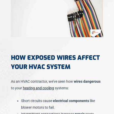
HOW EXPOSED WIRES AFFECT
YOUR HVAC SYSTEM
As an HVAC contractor, we’ve seen how
wires dangerous
to your
heating and cooling
systems:
Short circuits cause
electrical components
like
blower motors to fail.