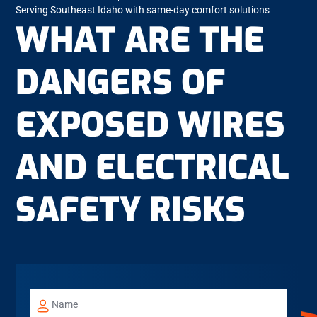
Serving Southeast Idaho with same-day comfort solutions
WHAT ARE THE
DANGERS OF
EXPOSED WIRES
AND ELECTRICAL
SAFETY RISKS