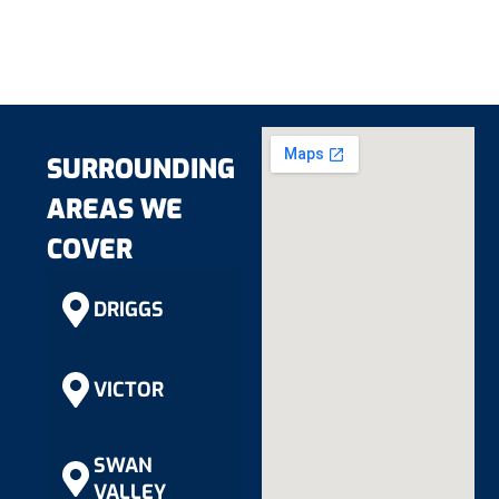
SURROUNDING
AREAS WE
COVER
DRIGGS
VICTOR
SWAN
VALLEY