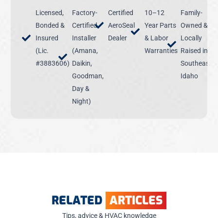
Licensed,
Factory-
Certified
10–12
Family-
Bonded &
Certified
AeroSeal
Year Parts
Owned &
Insured
Installer
Dealer
& Labor
Locally
(Lic.
(Amana,
Warranties
Raised in
#3883606)
Daikin,
Southeast
Goodman,
Idaho
Day &
Night)
RELATED
ARTICLES
Tips, advice & HVAC knowledge