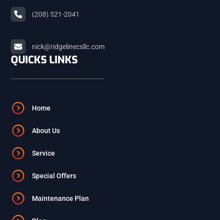
(208) 521-2041
ARCO
nick@ridgelinecsllc.com
BLACKFOOT
QUICKS LINKS
FIRTH
Home
ASHTON
About Us
Service
ST. ANTHONY
Special Offers
ISLAND PARK
Maintenance Plan