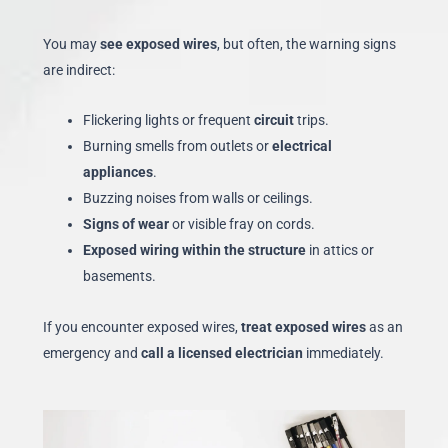
You may
see exposed wires
, but often, the warning signs
are indirect:
Flickering lights or frequent
circuit
trips.
Burning smells from outlets or
electrical
appliances
.
Buzzing noises from walls or ceilings.
Signs of wear
or visible fray on cords.
Exposed wiring within the structure
in attics or
basements.
If you encounter exposed wires,
treat exposed wires
as an
emergency and
call a licensed electrician
immediately.