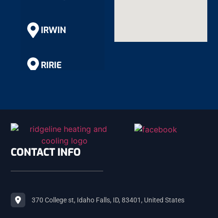
IRWIN
RIRIE
RIGBY
SHELLEY
CONTACT INFO
ROBERTS
370 College st, Idaho Falls, ID, 83401, United States
MACKAY