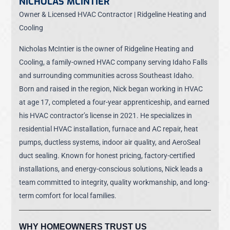
NICHOLAS MCINTIER
Owner & Licensed HVAC Contractor | Ridgeline Heating and
Cooling
Nicholas McIntier is the owner of Ridgeline Heating and
Cooling, a family-owned HVAC company serving Idaho Falls
and surrounding communities across Southeast Idaho.
Born and raised in the region, Nick began working in HVAC
at age 17, completed a four-year apprenticeship, and earned
his HVAC contractor’s license in 2021. He specializes in
residential HVAC installation, furnace and AC repair, heat
pumps, ductless systems, indoor air quality, and AeroSeal
duct sealing. Known for honest pricing, factory-certified
installations, and energy-conscious solutions, Nick leads a
team committed to integrity, quality workmanship, and long-
term comfort for local families.
WHY HOMEOWNERS TRUST US