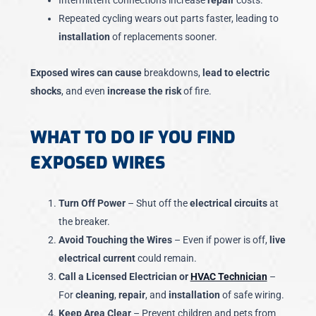
Intermittent connections increase
repair
costs.
Repeated cycling wears out parts faster, leading to
installation
of replacements sooner.
Exposed wires can cause
breakdowns,
lead to electric
shocks
, and even
increase the risk
of fire.
WHAT TO DO IF YOU FIND
EXPOSED WIRES
Turn Off Power
– Shut off the
electrical circuits
at
the breaker.
Avoid Touching the Wires
– Even if power is off,
live
electrical current
could remain.
Call a Licensed Electrician or
HVAC Technician
–
For
cleaning
,
repair
, and
installation
of safe wiring.
Keep Area Clear
– Prevent children and pets from