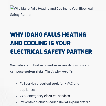
WHY IDAHO FALLS HEATING
AND COOLING IS YOUR
ELECTRICAL SAFETY PARTNER
We understand that
exposed wires are dangerous
and
can
pose serious risks
. That’s why we offer:
Full-service
electrical work
for HVAC and
appliances.
24/7 emergency
electrical services
.
Preventive plans to reduce
risk of exposed wires
.