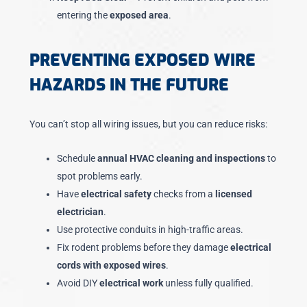
entering the
exposed area
.
PREVENTING EXPOSED WIRE
HAZARDS IN THE FUTURE
You can’t stop all wiring issues, but you can reduce risks:
Schedule
annual HVAC cleaning and inspections
to
spot problems early.
Have
electrical safety
checks from a
licensed
electrician
.
Use protective conduits in high-traffic areas.
Fix rodent problems before they damage
electrical
cords with exposed wires
.
Avoid DIY
electrical work
unless fully qualified.