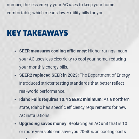
number, the less energy your AC uses to keep your home
comfortable, which means lower utility bills for you.
KEY TAKEAWAYS
SEER measures cooling efficiency:
Higher ratings mean
your AC uses less electricity to cool your home, reducing
your monthly energy bills.
SEER2 replaced SEER in 2023:
The Department of Energy
introduced stricter testing standards that better reflect
real-world performance.
Idaho Falls requires 13.4 SEER2 minimum:
As a northern
state, Idaho has specific efficiency requirements for new
AC installations.
Upgrading saves money:
Replacing an AC unit that is 10
or more years old can
save you 20-40% on cooling costs