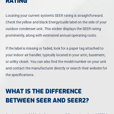
RATING
Locating your current system’s SEER rating is straightforward.
Check the yellow and black EnergyGuide label on the side of your
outdoor condenser unit. This sticker displays the SEER rating
prominently, along with estimated annual operating costs.
If the label is missing or faded, look for a paper tag attached to
your indoor air handler, typically located in your attic, basement,
or utility closet. You can also find the model number on your unit
and contact the manufacturer directly or search their website for
the specifications.
WHAT IS THE DIFFERENCE
BETWEEN SEER AND SEER2?