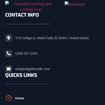
SHELLEY
CONTACT INFO
ROBERTS
370 College st, Idaho Falls, ID, 83401, United States
MACKAY
(208) 521-2041
ARCO
nick@ridgelinecsllc.com
BLACKFOOT
QUICKS LINKS
FIRTH
Home