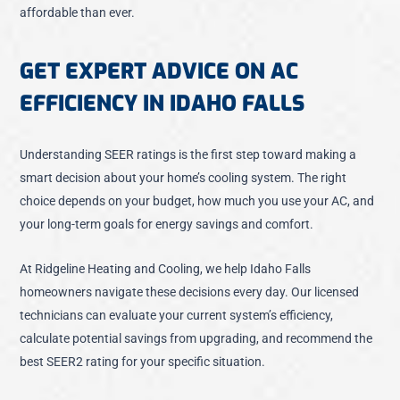
affordable than ever.
GET EXPERT ADVICE ON AC
EFFICIENCY IN IDAHO FALLS
Understanding SEER ratings is the first step toward making a
smart decision about your home’s cooling system. The right
choice depends on your budget, how much you use your AC, and
your long-term goals for energy savings and comfort.
At Ridgeline Heating and Cooling, we help Idaho Falls
homeowners navigate these decisions every day. Our licensed
technicians can evaluate your current system’s efficiency,
calculate potential savings from upgrading, and recommend the
best SEER2 rating for your specific situation.