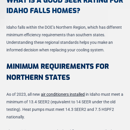
WHAT IS A GOOD SEER RATING FOR
IDAHO FALLS HOMES?
Idaho falls within the DOE’s Northern Region, which has different
minimum efficiency requirements than southern states.
Understanding these regional standards helps you make an
informed decision when replacing your cooling system.
MINIMUM REQUIREMENTS FOR
NORTHERN STATES
As of 2023, all new
air conditioners installed
in Idaho must meet a
minimum of 13.4 SEER2
(equivalent to 14 SEER under the old
testing). Heat pumps must meet 14.3 SEER2 and 7.5 HSPF2
nationally.