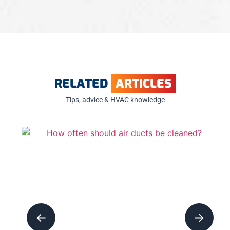
RELATED
ARTICLES
Tips, advice & HVAC knowledge