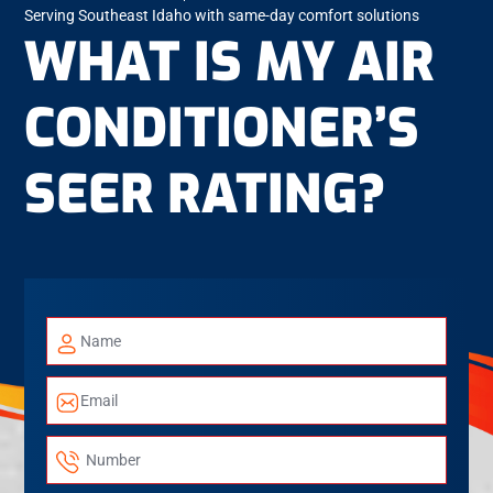
Serving Southeast Idaho with same-day comfort solutions
WHAT IS MY AIR
CONDITIONER’S
SEER RATING?