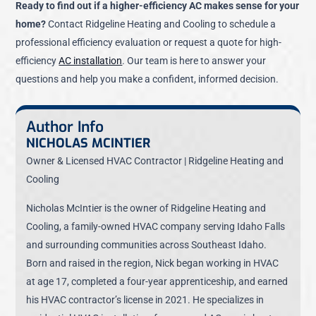
Ready to find out if a higher-efficiency AC makes sense for your
home?
Contact Ridgeline Heating and Cooling to schedule a
professional efficiency evaluation or request a quote for high-
efficiency
AC installation
. Our team is here to answer your
questions and help you make a confident, informed decision.
Author Info
NICHOLAS MCINTIER
Owner & Licensed HVAC Contractor | Ridgeline Heating and
Cooling
Nicholas McIntier is the owner of Ridgeline Heating and
Cooling, a family-owned HVAC company serving Idaho Falls
and surrounding communities across Southeast Idaho.
Born and raised in the region, Nick began working in HVAC
at age 17, completed a four-year apprenticeship, and earned
his HVAC contractor’s license in 2021. He specializes in