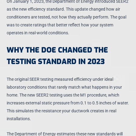
On January 1, 2023, the Department of Energy introduced SEER2
as the new efficiency standard. This update changed how air
conditioners are tested, not how they actually perform. The goal
was to create ratings that better reflect how your system
operates in real-world conditions.
WHY THE DOE CHANGED THE
TESTING STANDARD IN 2023
The original SEER testing measured efficiency under ideal
laboratory conditions that rarely match what happens in your
home. The new SEER2 testing uses the M1 procedure, which
increases external static pressure from 0.1 to 0.5 inches of water
.
This simulates the resistance your ductwork creates in real
installations.
The Department of Energy estimates these new standards will