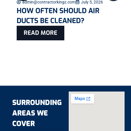
admin@contractorkingz.com
July 5, 2026
HOW OFTEN SHOULD AIR
DUCTS BE CLEANED?
READ MORE
SURROUNDING
AREAS WE
COVER