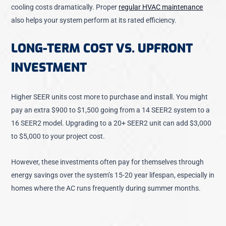
cooling costs dramatically. Proper
regular HVAC maintenance
also helps your system perform at its rated efficiency.
LONG-TERM COST VS. UPFRONT
INVESTMENT
Higher SEER units cost more to purchase and install. You might
pay an extra $900 to $1,500 going from a 14 SEER2 system to a
16 SEER2 model. Upgrading to a 20+ SEER2 unit can add $3,000
to $5,000 to your project cost.
However, these investments often pay for themselves through
energy savings over the system’s 15-20 year lifespan, especially in
homes where the AC runs frequently during summer months.