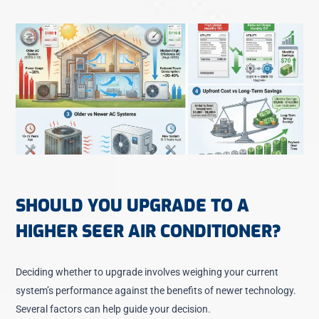
SHOULD YOU UPGRADE TO A
HIGHER SEER AIR CONDITIONER?
Deciding whether to upgrade involves weighing your current
system’s performance against the benefits of newer technology.
Several factors can help guide your decision.