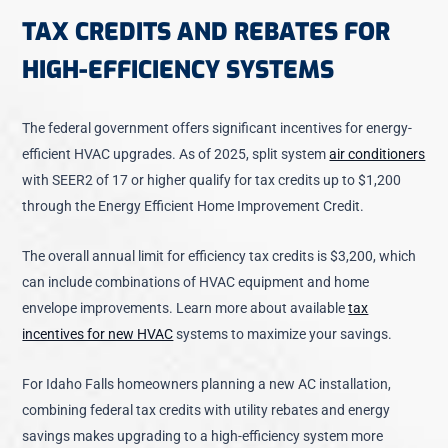
TAX CREDITS AND REBATES FOR
HIGH-EFFICIENCY SYSTEMS
The federal government offers significant incentives for energy-
efficient HVAC upgrades. As of 2025,
split system
air conditioners
with SEER2 of 17 or higher qualify for tax credits
up to $1,200
through the Energy Efficient Home Improvement Credit.
The overall annual limit for efficiency tax credits is $3,200, which
can include combinations of HVAC equipment and home
envelope improvements. Learn more about available
tax
incentives for new HVAC
systems to maximize your savings.
For Idaho Falls homeowners planning a new
AC installation
,
combining federal tax credits with utility rebates and energy
savings makes upgrading to a high-efficiency system more