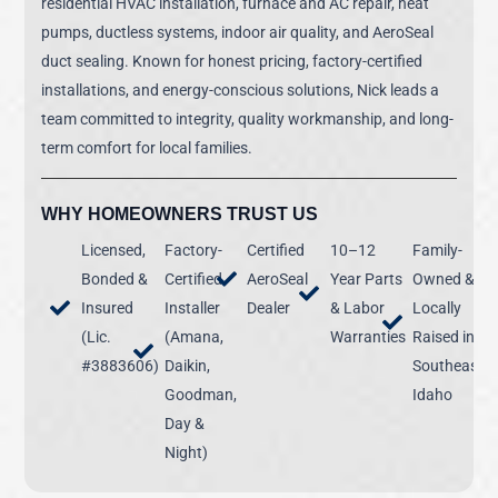
residential HVAC installation, furnace and AC repair, heat
pumps, ductless systems, indoor air quality, and AeroSeal
duct sealing. Known for honest pricing, factory-certified
installations, and energy-conscious solutions, Nick leads a
team committed to integrity, quality workmanship, and long-
term comfort for local families.
WHY HOMEOWNERS TRUST US
Licensed,
Factory-
Certified
10–12
Family-
Bonded &
Certified
AeroSeal
Year Parts
Owned &
Insured
Installer
Dealer
& Labor
Locally
(Lic.
(Amana,
Warranties
Raised in
#3883606)
Daikin,
Southeast
Goodman,
Idaho
Day &
Night)