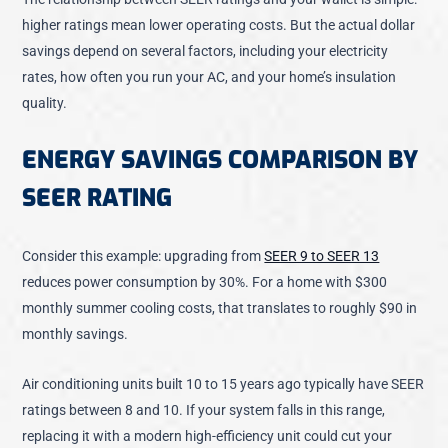
higher ratings mean lower operating costs. But the actual dollar
savings depend on several factors, including your electricity
rates, how often you run your AC, and your home’s insulation
quality.
ENERGY SAVINGS COMPARISON BY
SEER RATING
Consider this example:
upgrading from
SEER 9 to SEER 13
reduces power consumption by 30%
. For a home with $300
monthly summer cooling costs, that translates to roughly $90 in
monthly savings.
Air conditioning units built 10 to 15 years ago typically have SEER
ratings between 8 and 10. If your system falls in this range,
replacing it with a modern high-efficiency unit could cut your