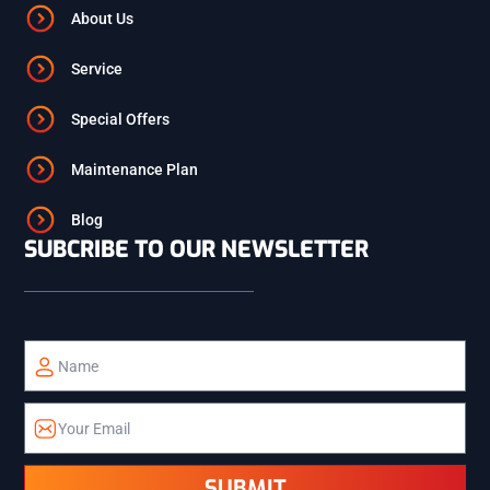
ASHTON
About Us
Service
ST. ANTHONY
Special Offers
ISLAND PARK
Maintenance Plan
Blog
SUBCRIBE TO OUR NEWSLETTER
TETON
TETONIA
ALPINE
ETNA
SUBMIT