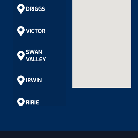
DRIGGS
VICTOR
SWAN
VALLEY
IRWIN
RIRIE
RIGBY