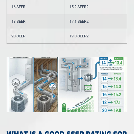
16 SEER
15.2 SEER2
18 SEER
17.1 SEER2
20 SEER
19.0 SEER2