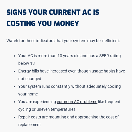
SIGNS YOUR CURRENT AC IS
COSTING YOU MONEY
Watch for these indicators that your system may be inefficient:
Your AC is more than 10 years old and has a SEER rating
below 13
Energy bills have increased even though usage habits have
not changed
Your system runs constantly without adequately cooling
your home
You are experiencing
common AC problems
like frequent
cycling or uneven temperatures
Repair costs are mounting and approaching the cost of
replacement