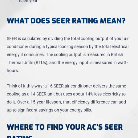
each year.
WHAT DOES SEER RATING MEAN?
SEER is calculated by dividing the total cooling output of your air
conditioner during a typical cooling season by the total electrical
energy it consumes. The cooling output is measured in British
Thermal Units (BTUs), and the energy input is measured in watt-
hours.
Think of it this way: a 16 SEER air conditioner delivers the same
cooling as a 14 SEER unit but uses about 14% less electricity to
do it. Over a 15-year lifespan, that efficiency difference can add
up to significant savings on your energy bills.
WHERE TO FIND YOUR AC’S SEER