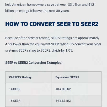
help American homeowners
save between $3 billion and $12
billion on energy bills
over the next 30 years.
HOW TO CONVERT SEER TO SEER2
Because of the stricter testing,
SEER2 ratings are approximately
4.5% lower
than the equivalent SEER rating. To convert your older
system’s SEER rating to SEER2, divide by 1.05.
SEER to SEER2 Conversion Examples:
Old SEER Rating
Equivalent SEER2
14 SEER
13.4 SEER2
15 SEER
14.3 SEER2