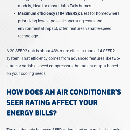
models, ideal for most Idaho Falls homes.
Maximum efficiency (18+ SEER2):
Best for homeowners
prioritizing lowest possible operating costs and
environmental impact, often features variable-speed
technology.
A
20 SEER2 unit is about 43% more efficient
than a 14 SEER2
system. That efficiency comes from advanced features like two-
stage or variable-speed compressors that adjust output based
on your cooling needs.
HOW DOES AN AIR CONDITIONER’S
SEER RATING AFFECT YOUR
ENERGY BILLS?
The relationship between SEER ratings and your wallet is simple: