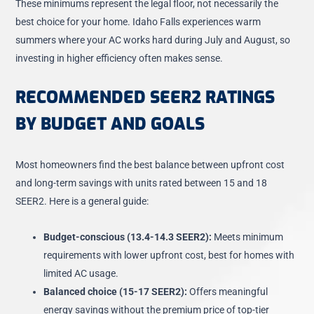
These minimums represent the legal floor, not necessarily the
best choice for your home. Idaho Falls experiences warm
summers where your AC works hard during July and August, so
investing in higher efficiency often makes sense.
RECOMMENDED SEER2 RATINGS
BY BUDGET AND GOALS
Most homeowners find the best balance between upfront cost
and long-term savings with units rated between 15 and 18
SEER2. Here is a general guide:
Budget-conscious (13.4-14.3 SEER2):
Meets minimum
requirements with lower upfront cost, best for homes with
limited AC usage.
Balanced choice (15-17 SEER2):
Offers meaningful
energy savings without the premium price of top-tier