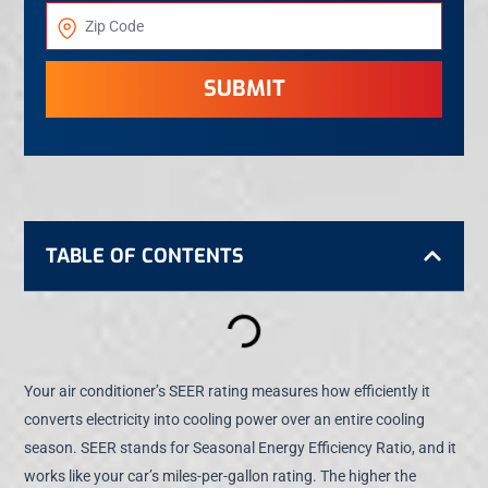
SUBMIT
TABLE OF CONTENTS
Your air conditioner’s SEER rating measures how efficiently it
converts electricity into cooling power over an entire cooling
season. SEER stands for Seasonal Energy Efficiency Ratio, and it
works like your car’s miles-per-gallon rating. The higher the